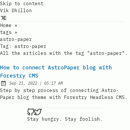
Skip to content
Vik Dhillon
Home
»
tags
»
astro-paper
Tag:
astro-paper
All the articles with the tag "astro-paper".
How to connect AstroPaper blog with
Forestry CMS
at
Sep 21, 2022
|
05:17 AM
Published:
Step by step process of connecting Astro-
Paper blog theme with Forestry Headless CMS.
Vik Dhillon on Github
Vik Dhillon on Twitter
Stay hungry. Stay foolish.